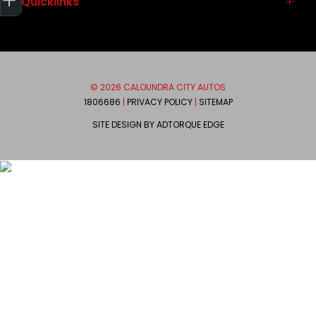
Quicklinks
Service
Used Vehicles
Parts & Accessories
Contact
Autopact Protect Plan
About
Brands
Meet the Team
© 2026 CALOUNDRA CITY AUTOS
Mitsubishi
We are Social
1806686
|
PRIVACY POLICY
|
SITEMAP
Ram
SITE DESIGN BY ADTORQUE EDGE
Honda
FACEBOOK
INSTAGRAM
Suzuki