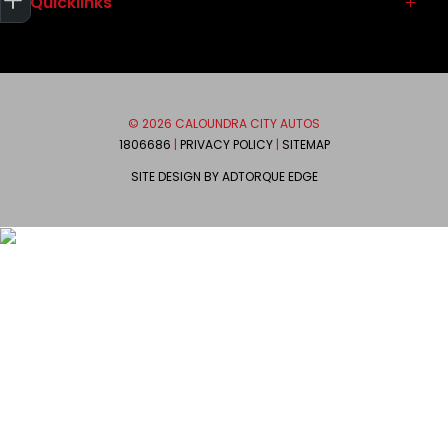
Quicklinks
Service
Used Vehicles
Parts & Accessories
Contact
Autopact Protect Plan
About
Brands
Meet the Team
© 2026 CALOUNDRA CITY AUTOS
Mitsubishi
We are Social
1806686
|
PRIVACY POLICY
|
SITEMAP
Ram
SITE DESIGN BY ADTORQUE EDGE
Honda
FACEBOOK
INSTAGRAM
Suzuki