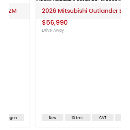
2026 Mitsubishi Outlander Exceed ZM
$56,990
Drive Away
New
10 kms
CVT
Wagon