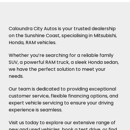
Caloundra City Autos is your trusted dealership
on the Sunshine Coast, specialising in Mitsubishi,
Honda, RAM vehicles.
Whether you’re searching for a reliable family
SUV, a powerful RAM truck, a sleek Honda sedan,
we have the perfect solution to meet your
needs.
Our team is dedicated to providing exceptional
customer service, flexible financing options, and
expert vehicle servicing to ensure your driving
experience is seamless.
Visit us today to explore our extensive range of
new and used vehicles, book a test drive, or find