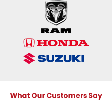
What Our Customers Say