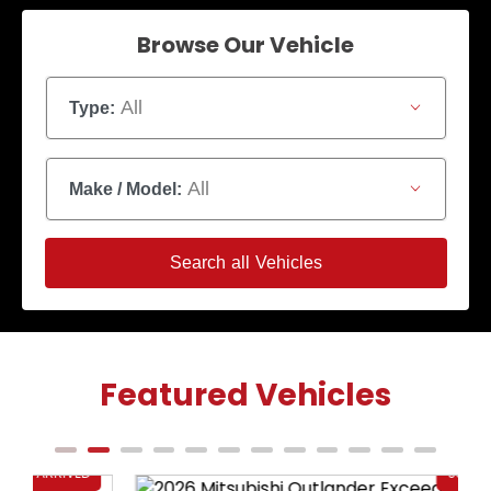
Browse Our Vehicle
All
Type:
All
Make / Model:
Search
all
Vehicles
Featured Vehicles