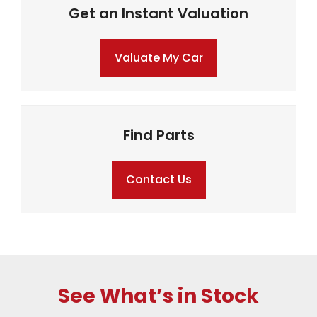
Get an Instant Valuation
Valuate My Car
Find Parts
Contact Us
See What’s in Stock