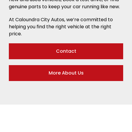
genuine parts to keep your car running like new.
At Caloundra City Autos, we’re committed to
helping you find the right vehicle at the right
price.
Contact
More About Us