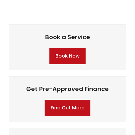
Book a Service
Book Now
Get Pre-Approved Finance
Find Out More