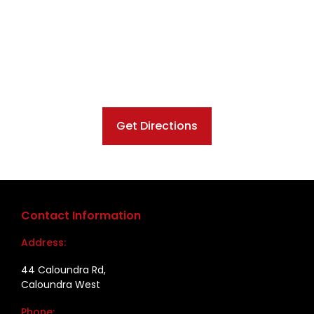
Get Directions
Contact Information
Address:
44 Caloundra Rd,
Caloundra West
Phone: