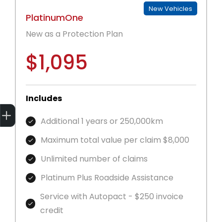
New Vehicles
PlatinumOne
New as a Protection Plan
$1,095
Includes
Get Your Instant Price Offer
Finance Application
Book a Service
Additional 1 years or 250,000km
Maximum total value per claim $8,000
Unlimited number of claims
Platinum Plus Roadside Assistance
Service with Autopact - $250 invoice
credit