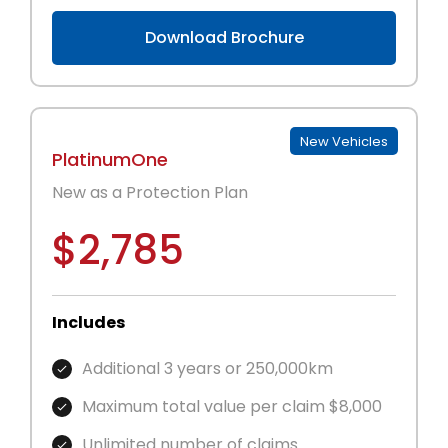
Download Brochure
New Vehicles
PlatinumOne
New as a Protection Plan
$2,785
Includes
Additional 3 years or 250,000km
Maximum total value per claim $8,000
Unlimited number of claims