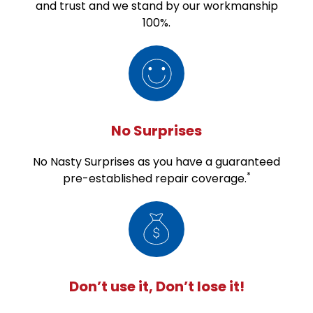
and trust and we stand by our workmanship
100%.
No Surprises
No Nasty Surprises as you have a guaranteed
*
pre-established repair coverage.
Don’t use it, Don’t lose it!