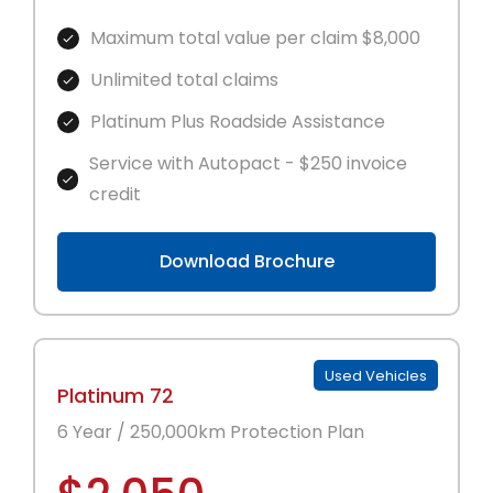
Maximum total value per claim $8,000
Unlimited total claims
Platinum Plus Roadside Assistance
Service with Autopact - $250 invoice
credit
Download Brochure
Used Vehicles
Platinum 72
6 Year / 250,000km Protection Plan