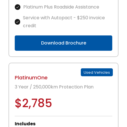
Platinum Plus Roadside Assistance
Service with Autopact - $250 invoice
credit
Download Brochure
Used Vehicles
PlatinumOne
3 Year / 250,000km Protection Plan
$2,785
Includes