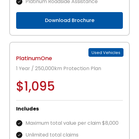
Platinum Roadside Assistance
Download Brochure
Used Vehicles
PlatinumOne
1 Year / 250,000km Protection Plan
$1,095
Includes
Maximum total value per claim $8,000
Unlimited total claims