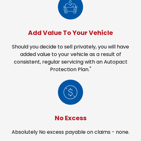
Add Value To Your Vehicle
Should you decide to sell privately, you will have
added value to your vehicle as a result of
consistent, regular servicing with an Autopact
*
Protection Plan.
No Excess
Absolutely No excess payable on claims - none.