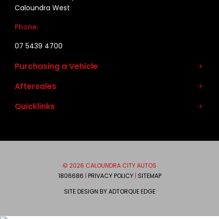
Caloundra West
Phone:
07 5439 4700
Purchasing a Vehicle
Aftersales
New Vehicles
Demo Vehicles
Quicklinks
Service
Used Vehicles
Parts & Accessories
Contact
Autopact Protect Plan
About
Brands
Meet the Team
© 2026 CALOUNDRA CITY AUTOS
Mitsubishi
We are Social
1806686
|
PRIVACY POLICY
|
SITEMAP
Ram
SITE DESIGN BY ADTORQUE EDGE
Honda
FACEBOOK
INSTAGRAM
Suzuki