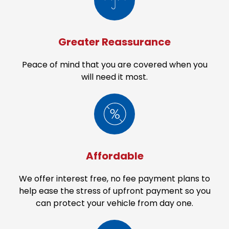
be an overall limit of liability.
Greater Reassurance
Peace of mind that you are covered when you
will need it most.
Affordable
We offer interest free, no fee payment plans to
help ease the stress of upfront payment so you
can protect your vehicle from day one.