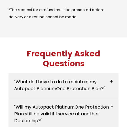
*The request for a refund must be presented before
delivery or a refund cannot be made.
Frequently Asked
Questions
"What do I have to do to maintain my
Autopact PlatinumOne Protection Plan?"
To enjoy the benefits of your Autopact
"Will my Autopact PlatinumOne Protection
PlatinumOne Protection Plan, your vehicle
Plan still be valid if I service at another
must be serviced by one of our Dealerships
Dealership?"
in accordance with the specifications set