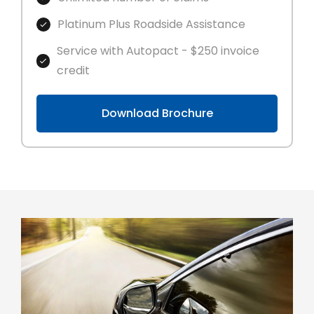
Platinum Plus Roadside Assistance
Service with Autopact - $250 invoice
credit
Download Brochure