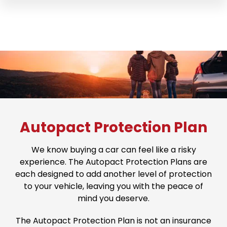
Autopact Protection Plan
We know buying a car can feel like a risky
experience. The Autopact Protection Plans are
each designed to add another level of protection
to your vehicle, leaving you with the peace of
mind you deserve.
The Autopact Protection Plan is not an insurance