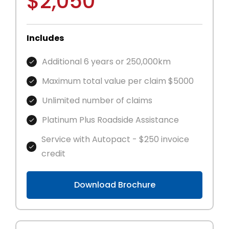
$2,050
Includes
Additional 6 years or 250,000km
Maximum total value per claim $5000
Unlimited number of claims
Platinum Plus Roadside Assistance
Service with Autopact - $250 invoice
credit
Download Brochure