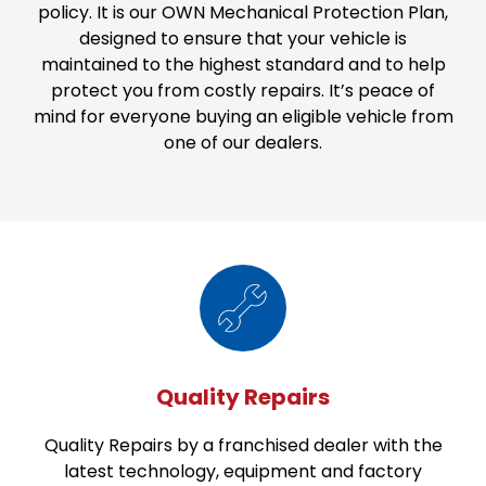
policy. It is our OWN Mechanical Protection Plan,
designed to ensure that your vehicle is
maintained to the highest standard and to help
protect you from costly repairs. It’s peace of
mind for everyone buying an eligible vehicle from
one of our dealers.
Quality Repairs
Quality Repairs by a franchised dealer with the
latest technology, equipment and factory