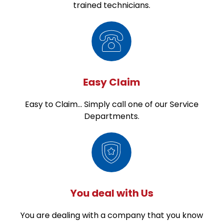
trained technicians.
Easy Claim
Easy to Claim... Simply call one of our Service
Departments.
You deal with Us
You are dealing with a company that you know