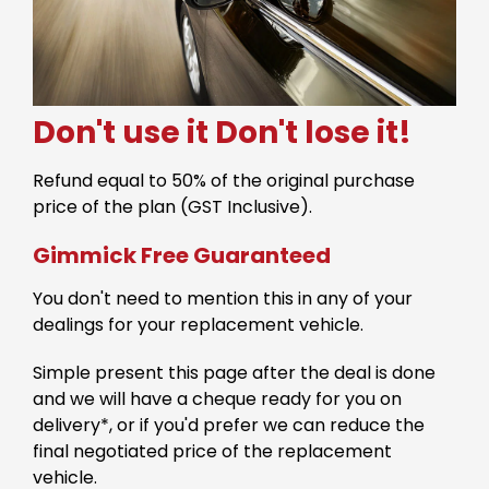
Don't use it
Don't lose it!
Refund equal to 50% of the original purchase
price of the plan (GST Inclusive).
Gimmick Free Guaranteed
You don't need to mention this in any of your
dealings for your replacement vehicle.
Simple present this page after the deal is done
and we will have a cheque ready for you on
delivery*, or if you'd prefer we can reduce the
final negotiated price of the replacement
vehicle.