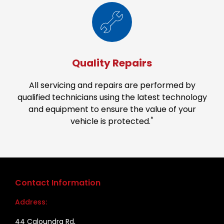
Quality Repairs
All servicing and repairs are performed by
qualified technicians using the latest technology
and equipment to ensure the value of your
*
vehicle is protected.
Contact Information
Address:
44 Caloundra Rd,