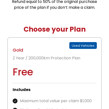
Refund equal to 50% of the original purchase
price of the plan if you don’t make a claim.
Choose your Plan
Used Vehicles
Gold
2 Year / 200,000km Protection Plan
Free
Includes
Maximum total value per claim $1,000