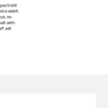
u’ll still
nd a width
ut, no
ilt with
®, will