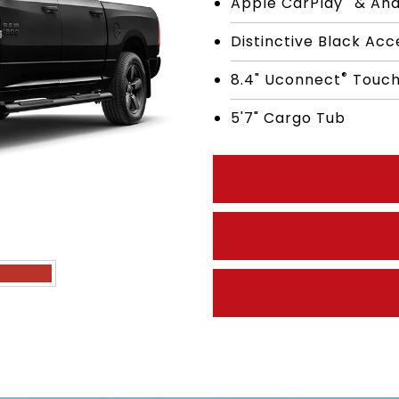
Apple CarPlay
& And
Distinctive Black Ac
®
8.4" Uconnect
Touch
5'7" Cargo Tub