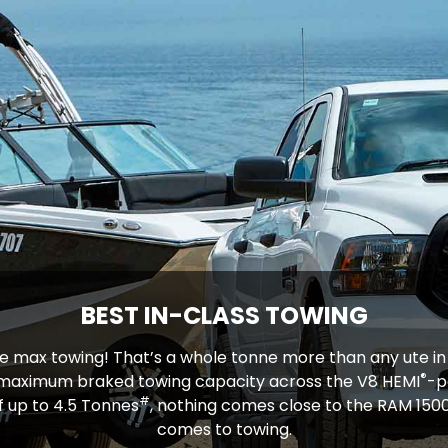
BEST IN-CLASS TOWING
e max towing! That’s a whole tonne more than any ute in i
®
 maximum braked towing capacity across the V8 HEMI
-p
#
f up to 4.5 Tonnes
, nothing comes close to the RAM 1500
comes to towing.