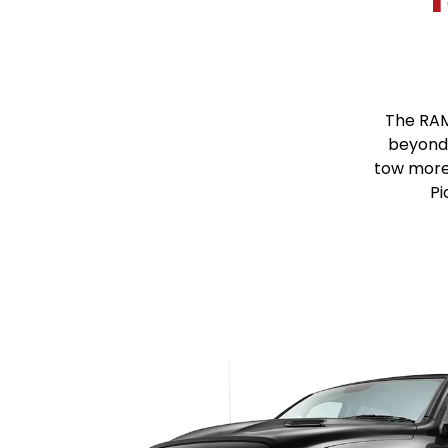
The RAM
beyond 
tow more
Pi