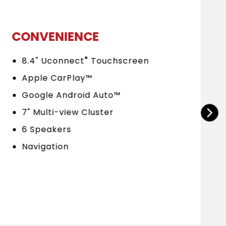
CONVENIENCE
®
8.4" Uconnect
Touchscreen
Apple CarPlay™
Google Android Auto™
7" Multi-view Cluster
6 Speakers
Navigation