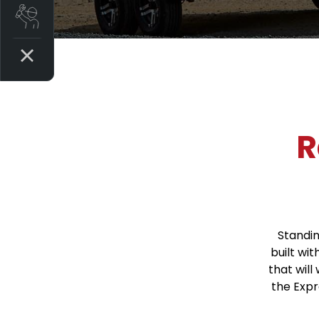
Book a Service
R
Standin
built wit
that will
the Exp