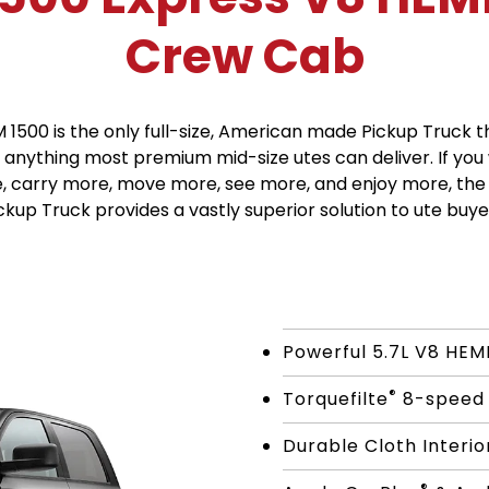
Crew Cab
 1500 is the only full-size, American made Pickup Truck t
anything most premium mid-size utes can deliver. If you
, carry more, move more, see more, and enjoy more, the
ckup Truck provides a vastly superior solution to ute buye
Powerful 5.7L V8 HEM
®
Torquefilte
8-speed 
Durable Cloth Interio
®