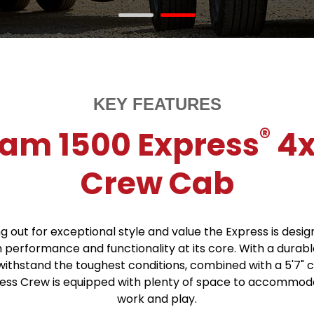
KEY FEATURES
®
am 1500 Express
4
Crew Cab
g out for exceptional style and value the Express is desi
h performance and functionality at its core. With a durabl
 withstand the toughest conditions, combined with a 5'7" 
ress Crew is equipped with plenty of space to accommod
work and play.