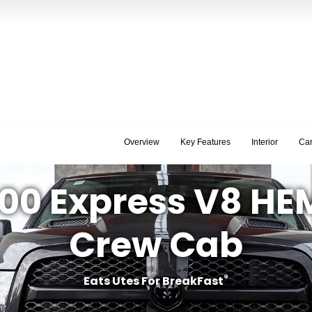
Overview
Key Features
Interior
Ca
00 Express V8 HE
Crew Cab
®
Eats Utes For BreakFast