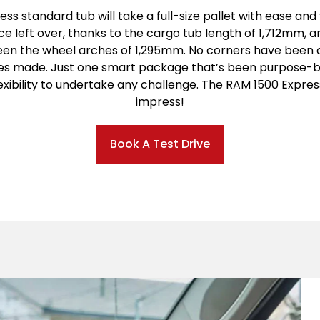
ss standard tub will take a full-size pallet with ease and yo
e left over, thanks to the cargo tub length of 1,712mm, a
en the wheel arches of 1,295mm. No corners have been c
ces made. Just one smart package that’s been purpose-bu
exibility to undertake any challenge. The RAM 1500 Express
impress!
Book A Test Drive