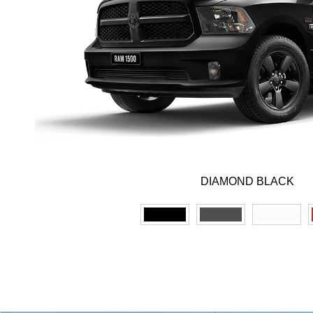
DIAMOND BLACK