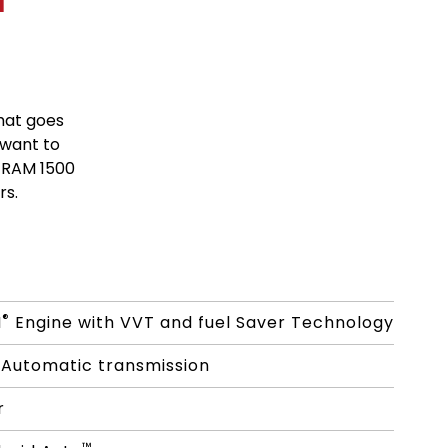
hat goes
 want to
 RAM 1500
rs.
®
I
Engine with VVT and fuel Saver Technology
Automatic transmission
r
™