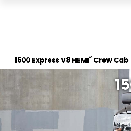
®
1500 Express V8 HEMI
Crew Cab
15