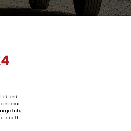
x4
gned and
e interior
cargo tub,
ate both