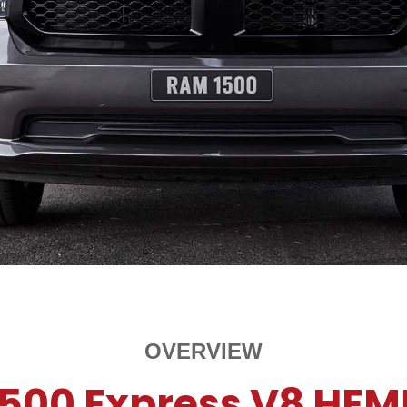
OVERVIEW
1500 Express V8 HEM