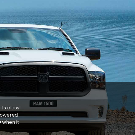
ts class!
owered
 when it