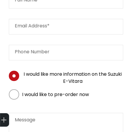
Email Address*
Phone Number
I would like more information on the Suzuki
E-Vitara
I would like to pre-order now
Get Your Instant Price Offer
Finance Application
Book a Service
Message