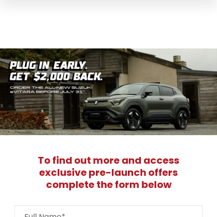
To find out more and access
exclusive pre-launch offers
complete the form below
Full Name*