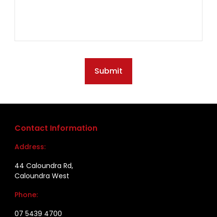
Submit
Contact Information
Address:
44 Caloundra Rd,
Caloundra West
Phone:
07 5439 4700